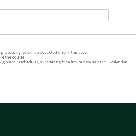
processing fee will be deducted only in this case.
ore the course.
igible to reschedule your training for a future date as per our calendar.