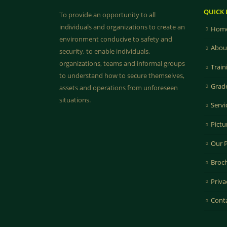
QUICK 
To provide an opportunity to all
individuals and organizations to create an
Home
environment conducive to safety and
Abou
security, to enable individuals,
organizations, teams and informal groups
Train
to understand how to secure themselves,
Grad
assets and operations from unforeseen
situations.
Servi
Pictu
Our 
Broc
Priva
Cont