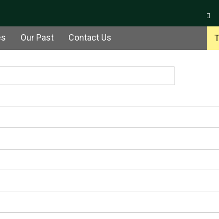
es
Our Past
Contact Us
T