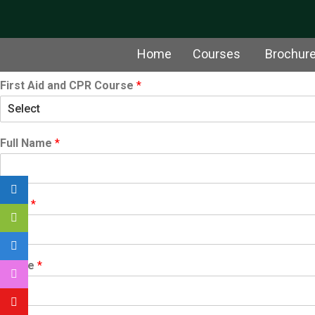
Home
Courses
Brochur
First Aid and CPR Course
*
Full Name
*
Email
*
Phone
*