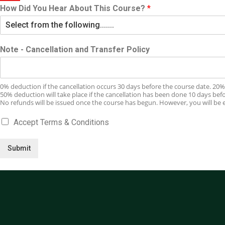
How Did You Hear About This Course?
*
Note - Cancellation and Transfer Policy
0% deduction if the cancellation occurs 30 days before the course date. 20% 
50% deduction will take place if the cancellation has been done 10 days bef
No refunds will be issued once the course has begun. However, you will be el
Accept Terms & Conditions
Submit