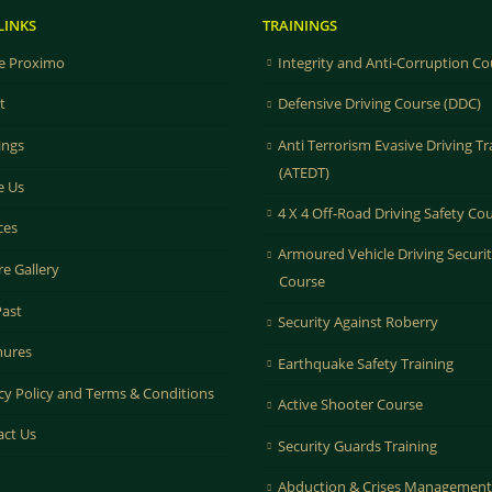
LINKS
TRAININGS
 Proximo
Integrity and Anti-Corruption Co
t
Defensive Driving Course (DDC)
ings
Anti Terrorism Evasive Driving Tr
(ATEDT)
e Us
4 X 4 Off-Road Driving Safety Co
ces
Armoured Vehicle Driving Securi
re Gallery
Course
Past
Security Against Roberry
hures
Earthquake Safety Training
cy Policy and Terms & Conditions
Active Shooter Course
act Us
Security Guards Training
Abduction & Crises Management