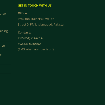
GET IN TOUCH WITH US
Office:
urse
Proximo Trainers (Pvt) Ltd
Street 5, F7/1, Islamabad, Pakistan
aining
Contact:
+92 (051) 2364014
+92 333 5950300
urse
(SMS when number is off)
ty