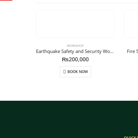
WORKSHOP
Earthquake Safety and Security Workshop
Fire 
₨
200,000
BOOK NOW
QUICK 