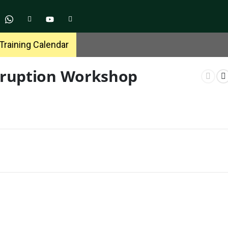
Training Calendar
orruption Workshop