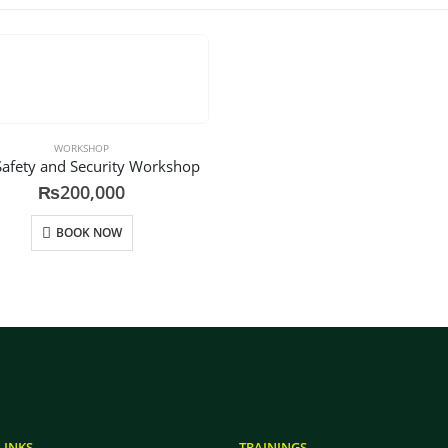
WORKSHOP
Safety and Security Workshop
₨
200,000
BOOK NOW
LINKS
TRAININGS