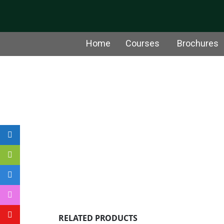
Home
Courses
Brochures
RELATED PRODUCTS