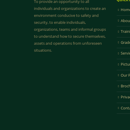
To provide an opportunity to all
individuals and organizations to create an
Home
environment conducive to safety and
Abou
security, to enable individuals,
organizations, teams and informal groups
Train
to understand how to secure themselves,
Grad
assets and operations from unforeseen
situations.
Servi
Pictu
Our 
Broc
Priva
Cont