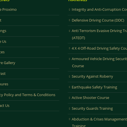
 Proximo
Integrity and Anti-Corruption Co
t
Defensive Driving Course (DDC)
ings
Anti Terrorism Evasive Driving Tr
(ATEDT)
e Us
4 X 4 Off-Road Driving Safety Co
ces
Armoured Vehicle Driving Securi
re Gallery
Course
Past
Security Against Roberry
hures
Earthquake Safety Training
cy Policy and Terms & Conditions
Active Shooter Course
act Us
Security Guards Training
Abduction & Crises Management
Training