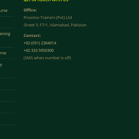
Office:
urse
Proximo Trainers (Pvt) Ltd
Street 5, F7/1, Islamabad, Pakistan
aining
Contact:
+92 (051) 2364014
+92 333 5950300
urse
(SMS when number is off)
ty