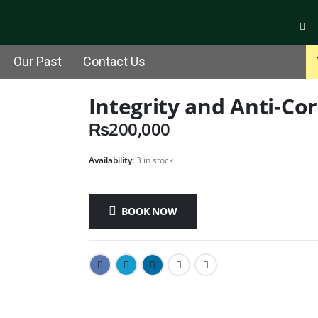
Our Past
Contact Us
Integrity and Anti-C
₨
200,000
Availability:
3 in stock
BOOK NOW