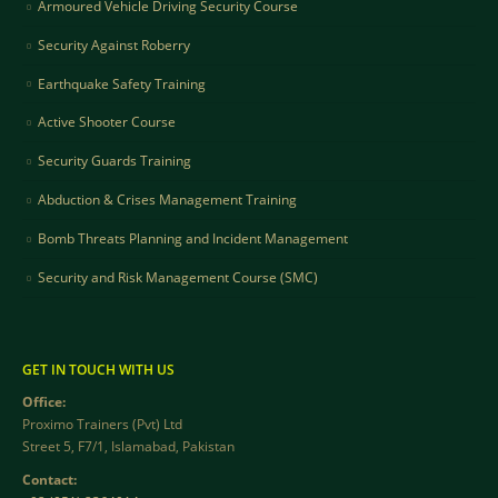
Armoured Vehicle Driving Security Course
Security Against Roberry
Earthquake Safety Training
Active Shooter Course
Security Guards Training
Abduction & Crises Management Training
Bomb Threats Planning and Incident Management
Security and Risk Management Course (SMC)
GET IN TOUCH WITH US
Office:
Proximo Trainers (Pvt) Ltd
Street 5, F7/1, Islamabad, Pakistan
Contact: