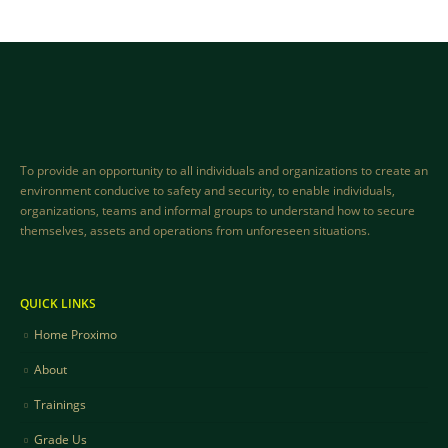
To provide an opportunity to all individuals and organizations to create an
environment conducive to safety and security, to enable individuals,
organizations, teams and informal groups to understand how to secure
themselves, assets and operations from unforeseen situations.
QUICK LINKS
Home Proximo
About
Trainings
Grade Us