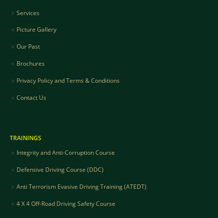
Services
Picture Gallery
Our Past
Brochures
Privacy Policy and Terms & Conditions
Contact Us
TRAININGS
Integrity and Anti-Corruption Course
Defensive Driving Course (DDC)
Anti Terrorism Evasive Driving Training (ATEDT)
4 X 4 Off-Road Driving Safety Course