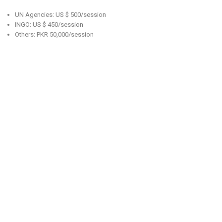
UN Agencies: US $ 500/session
INGO: US $ 450/session
Others: PKR 50,000/session