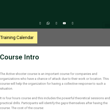
Training Calendar
Course Intro
The Active shooter course is an important course for companies and
organizations who have a chance of attack due to their work or location. This
course will help the organization for having a collective response to such a
situation.
It is four hours course and this includes the powerful theoretical sessions and
practical drills. Participants will identify the gaps themselves after having the
course. The cost of the course: